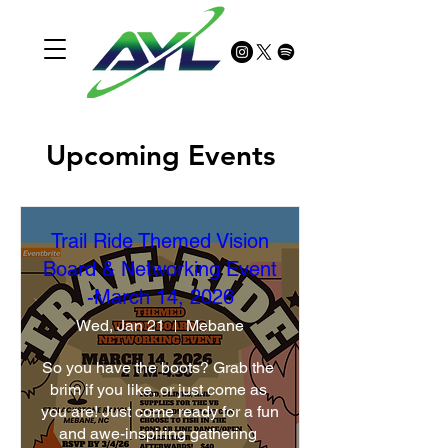
Upcoming Events
Trail Ride Themed Vision
Board & Networking Event
-March 14, 2026
Wed, Jan 21
Mebane
So you have the boots? Grab the 
brim if you like, or just come as 
you are! Just come ready for a fun 
and awe-inspiring gathering 